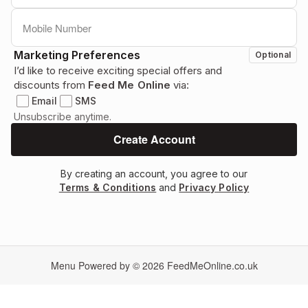
Marketing Preferences
Optional
I’d like to receive exciting special offers and
discounts from
Feed Me Online
via:
Email
SMS
Unsubscribe anytime.
By creating an account, you agree to our
Terms & Conditions
and
Privacy Policy
Menu Powered by © 2026
FeedMeOnline.co.uk