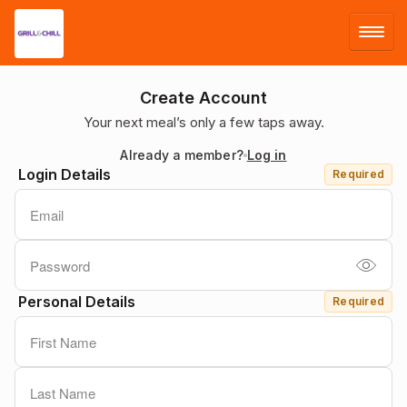
LOG IN
Create Account
Your next meal’s only a few taps away.
SIGN UP
Already a member?
Log in
Login Details
Required
MENU
Personal Details
Required